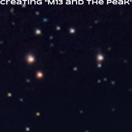
creating "M13 and the Peak"