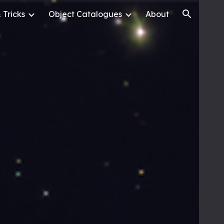
 Tricks
Object Catalogues
About
ion