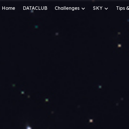
Home
DATACLUB
Challenges
SKY
Tips &
ip to main content
Skip to navigat