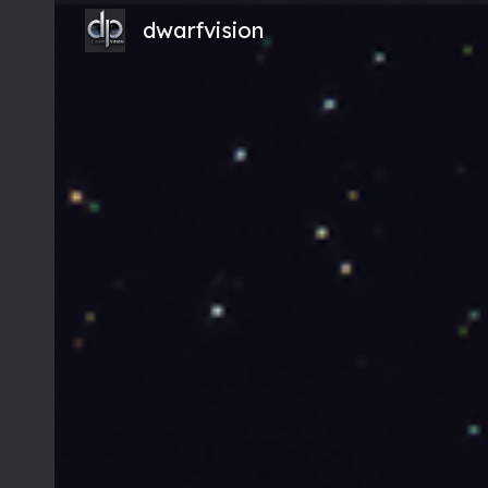
dwarfvision
Sk