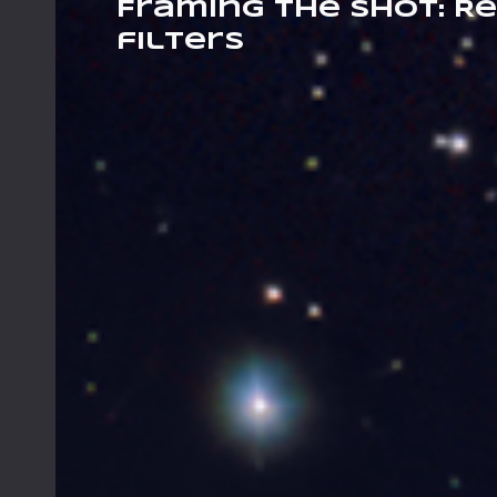
Framing The Shot: Re
filters