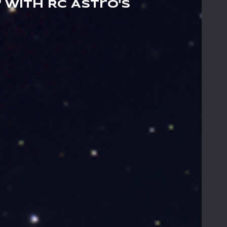
 with RC Astro's