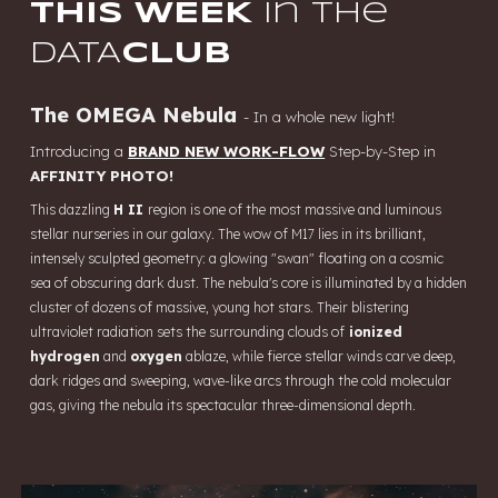
THIS WEEK
in the
DATA
CLUB
The OMEGA Nebula
-
In a whole new light!
Introducing a
BRAND NEW WORK-FLOW
Step-by-Step in
AFFINITY PHOTO!
This dazzling
H II
region is one of the most massive and luminous
stellar nurseries in our galaxy. The wow of M17 lies in its brilliant,
intensely sculpted geometry: a glowing "swan" floating on a cosmic
sea of obscuring dark dust. The nebula's core is illuminated by a hidden
cluster of dozens of massive, young hot stars. Their blistering
ultraviolet radiation sets the surrounding clouds of
ionized
hydrogen
and
oxygen
ablaze, while fierce stellar winds carve deep,
dark ridges and sweeping, wave-like arcs through the cold molecular
gas, giving the nebula its spectacular three-dimensional depth.