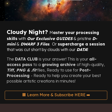
Cloudy Night
?
M
aster your processing
skills
with
Our
Exclusive
GUIDES
&
pristine
D-
mini
&
DWARF 3
Files
.
O
r
supercharge a session
that was cut short by clouds with our
DAT
A
!
The
DATA CLUB
is your answer!
This is your
all-
access pass
to a
growing archive
of high-quality,
Tiff, PNG &
.fit
files, Ready to use for
Post-
Processing
-
Ready
to help you create your best
possible artistic creations in minutes!
🟧 Learn More & Subscribe HERE ➡️