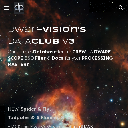
Skip to main content
Skip to navigation
Dwarf
Vision's
DATA
CLUB
v
3
Our Premier
Database
for our
CREW
- A
DWARF
SCOPE
DSO
Files
&
Docs
for your
PROCESSING
MASTERY
NEW!
Spider & Fly,
Tadpoles & A Flaming Star
A D3 & mini Mosaic's Guide now on
SUBSTACK