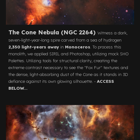
The Cone Nebula (NGC 2264)
Witness a dark,
seven-light-year-long spire carved from a sea of hydrogen
2,350 light-years away
in
Monoceros
. To process this
monolith, we applied SIRIL and Photoshop, utilizing mock SHO
Palettes. Utilizing tools for structural clarity, creating the
extreme contrast necessary to see the "Fox Fur" textures and
the dense, light-absorbing dust of the Cone as it stands in 3D
defiance against its own glowing silhouette. -
ACCESS
BELOW...