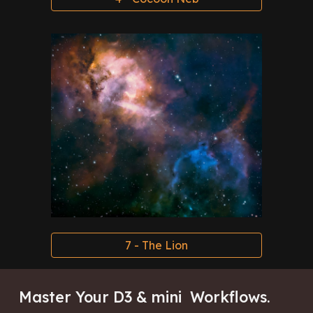
7 - The Lion
Master Your D3 & mini Workflows
.