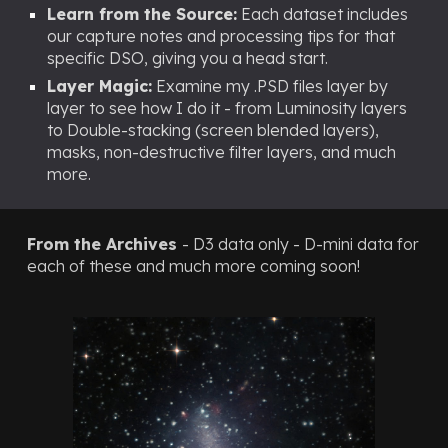
Learn from the Source:
Each dataset includes
our capture notes and processing tips for that
specific DSO, giving you a head start.
Layer Magic:
Examine my .PSD files layer by
layer to see how I do it - from Luminosity layers
to Double-stacking (screen blended layers),
masks, non-destructive filter layers, and much
more.
From the Archives
- D3 data only - D-mini data for
each of these and much more coming soon!