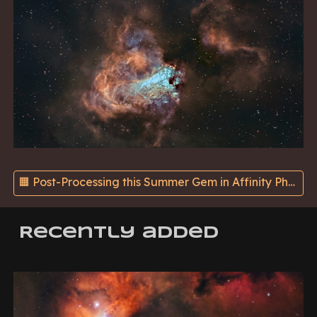
🟧 Post-Processing this Summer Gem in Affinity Photo using Hubble's SHO Palette - On Substack ➡️
Recently added