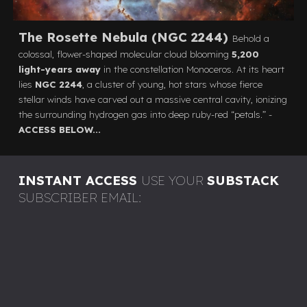
The Rosette Nebula (NGC 2244)
Behold a
colossal, flower-shaped molecular cloud blooming
5,200
light-years away
in the constellation Monoceros. At its heart
lies
NGC 2244
, a cluster of young, hot stars whose fierce
stellar winds have carved out a massive central cavity, ionizing
the surrounding hydrogen gas into deep ruby-red “petals.”
-
ACCESS BELOW...
INSTANT ACCESS
USE YOUR
SUBSTACK
SUBSCRIBER EMAIL: