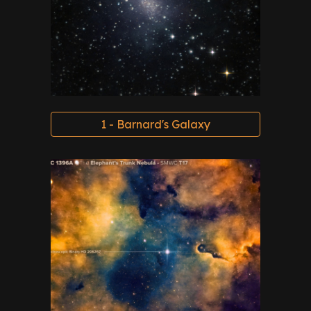
1 - Barnard's Galaxy