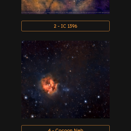
2 - IC 1396
4 - Cocoon Neb