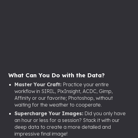
What Can You Do with the Data?
Master Your Craft:
Practice your entire
workflow in SIRIL, PixInsight, ACDC
, Gimp,
Affinity or our favorite;
Photoshop, without
waiting for the weather to cooperate.
Supercharge Your Images:
Did you only have
an hour or less for a session? Stack it with our
deep data to create a more detailed and
impressive final image!