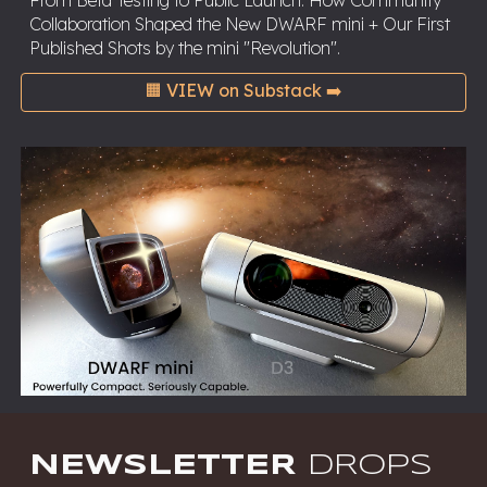
From Beta Testing to Public Launch: How Community
Collaboration Shaped the New DWARF mini + Our First
Published Shots by the mini "Revolution".
🟧 VIEW on Substack ➡️
NEWSLETTER
DROPS