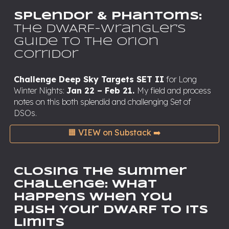
Splendor & Phantoms:
The DWARF-Wrangler’s
Guide to the Orion
Corridor
Challenge Deep Sky Targets SET II
for Long
Winter Nights:
Jan 22 – Feb 21.
My field and process
notes on this both splendid and challenging Set of
DSOs.
🟧 VIEW on Substack ➡️
Closing the Summer
Challenge: What
Happens When You
Push Your DWARF to its
Limits