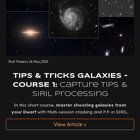
Post Process
16.May,2025
Tips & Tricks GALAXIES -
COURSE 1:
Capture Tips &
SIRIL Processing
In this short course,
master shooting galaxies from
your Dwarf
with Multi-session stacking and P.P. in SIRIL.
View Article >