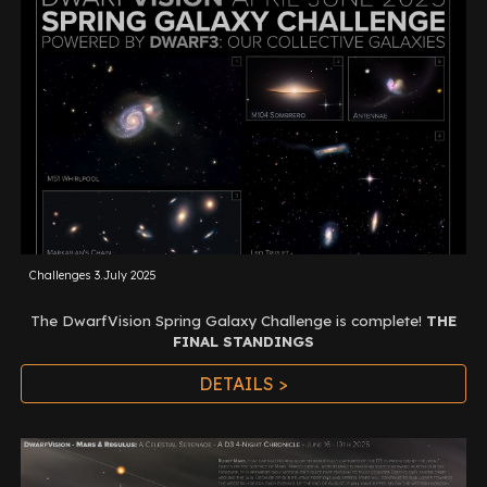
Challenges 3.July 2025
The DwarfVision Spring Galaxy Challenge is complete
!
THE
FINAL STANDINGS
DETAILS >