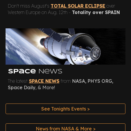
Don't miss August's
TOTAL SOLAR ECLIPSE
over
Western Europe on Aug. 12th -
Totality over SPAIN
Space
News
The latest
SPACE NEWS
from
NASA, PHYS ORG,
Space Daily
, & More!
See Tonights Events >
News from NASA & More >