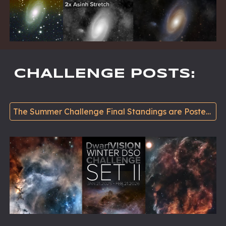
CHALLENGE POSTS
:
The Summer Challenge Final Standings are Posted Oct. 20 >>