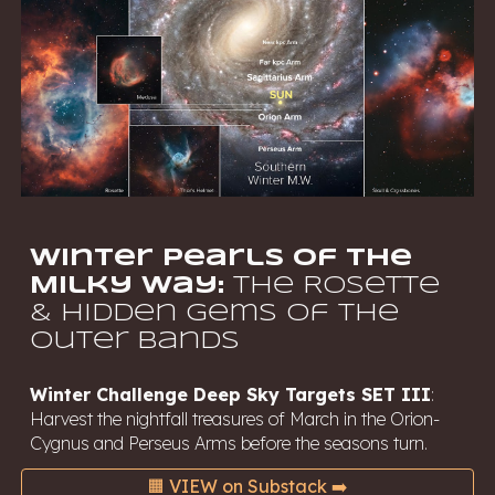
Winter Pearls of the
Milky Way:
The Rosette
& Hidden Gems of the
Outer Bands
Winter
Challenge Deep Sky Targets SET III
:
Harvest the nightfall treasures of March in the Orion-
Cygnus and Perseus Arms before the seasons turn.
🟧 VIEW on Substack ➡️