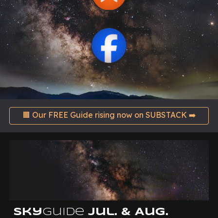
🟧 Our FREE Guide rising now on SUBSTACK ➡️
Sky
Guide
Jul. & Aug.