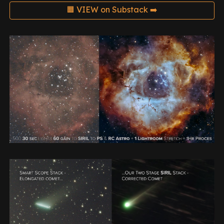
🟧 VIEW on Substack ➡️