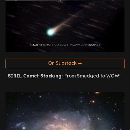
On Substack ➡️
SIRIL Comet Stacking
:
From Smudged to WOW!