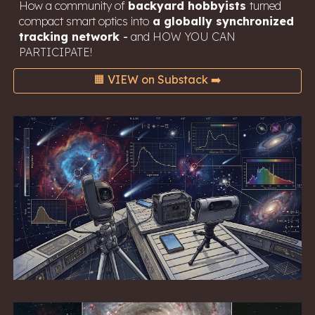
How a community of
backyard hobbyists
turned
compact smart optics into
a globally synchronized
tracking network
-
and HOW YOU CAN
PARTICIPATE!
🟧 VIEW on Substack ➡️