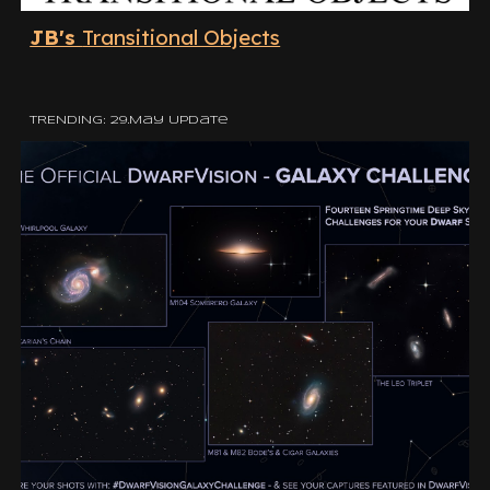
JB's
Transitional Objects
TRENDING: 29.May Update