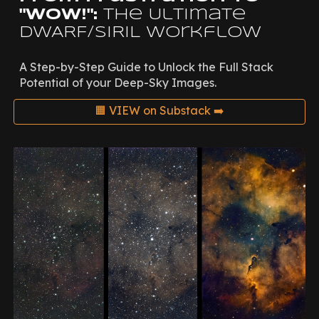
"Wow!":
The Ultimate
DWARF/SIRIL Workflow
A Step-by-Step Guide
to
Unlock the Full
Stack
Potential of
your
Deep-Sky Images.
🟧 VIEW on Substack ➡️