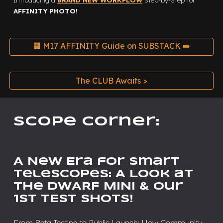
Introducing a
BRAND NEW WORKFLOW
Step-by-Step
for
AFFINITY PHOTO!
🟧 M17 AFFINITY Guide on SUBSTACK ➡️
The CLUB Awaits >
Scope Corner:
A New Era for Smart
Telescopes: A Look at
the DWARF MINI & Our
1st TEST SHOTS!