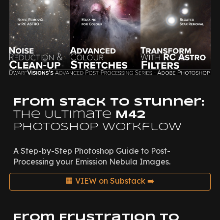
From Stack to Stunner:
The Ultimate
M42
Photoshop Workflow
A Step-by-Step Photoshop Guide to Post-
Processing your Emission Nebula Images.
🟧 VIEW on Substack ➡️
From Frustration to