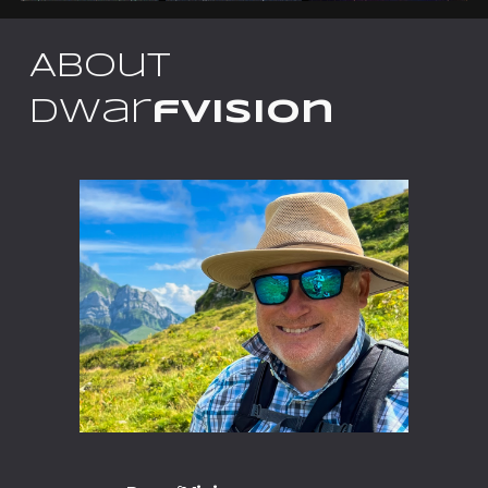
About
Dwar
fVision