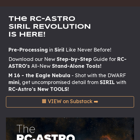
The RC-AStRO
SIRIL REVOLUTION
IS HERE!
Pre-Processing
in
Siril
Like Never Before!
Download our New
Step-by-Step
Guide for
RC-
ASTRO's
All-New
Stand-Alone Tools!
M 16 - the Eagle Nebula
- Shot with the DWARF
mini
, get uncompromised detail from
SIRIL
with
RC-Astro's New TOOLS!
🟧 VIEW on Substack ➡️