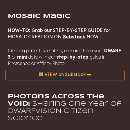
Mosaic Magic
HOW-TO:
Grab our STEP-BY-STEP GUIDE for
MOSAIC CREATION ON
Substack
NOW.
Creating perfect, seemless, mosaics from your
DWARF
3
or
mini
data with our
step-by-step
guide in
Photoshop or Affinity Photo
.
🟧 VIEW on Substack ➡️
Photons Across the
Void:
Sharing One Year of
DWARFVISION Citizen
Science