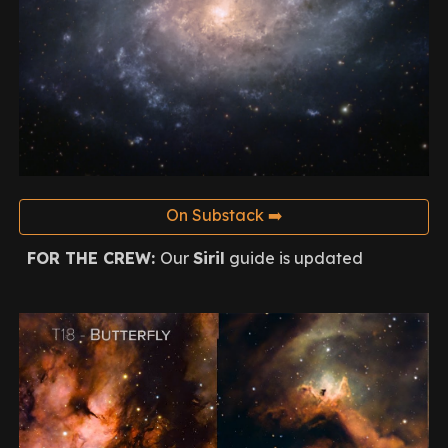
On Substack ➡️
FOR THE CREW:
Our
Siril
guide is updated