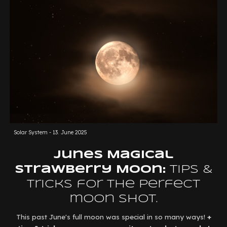
Solar System -
13. June 2025
Junes
Magical
Strawberry Moon:
Tips &
Tricks for the perfect
moon shot.
This past June's full moon was special in so many ways!
+