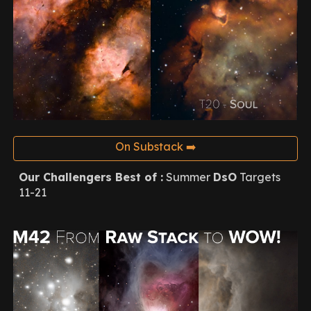
On Substack ➡️
Our Challengers Best of :
Summer
DsO
Targets
11-21