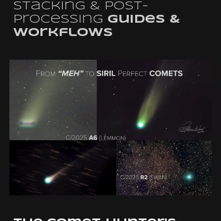
Stacking & Post-
Processing
Guides &
Workflows