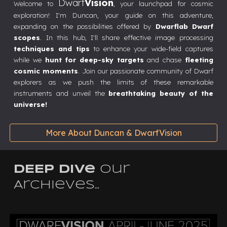
Dwarf
Vision
Welcome to
, your launchpad for cosmic
exploration! I'm Duncan, your guide on this adventure,
expanding on the possibilities offered by
Dwarflab Dwarf
scopes
. In this hub, I'll share effective image processing
techniques and tips
to enhance your wide-field captures
while we
hunt for deep-sky targets
and chase
fleeting
cosmic moments
. Join our passionate community of Dwarf
explorers as we push the limits of these remarkable
instruments and unveil the
breathtaking beauty of the
universe!
More About Duncan & DwarfVision
DEEP Dive
our
Archieves...