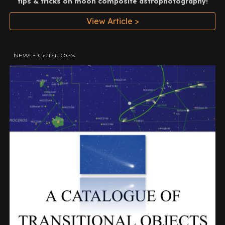
tips & tricks on moon composite astrophotography!
View Article >
NEW! - Catalogs