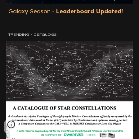
Galaxy Season -
Leaderboard Updated!
TRENDING - Catalogs