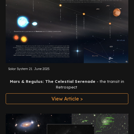
Solar System 21
.
June
2025
Mars & Regulus: The Celestial Serenade
-
the transit in
Retrospect
View Article >