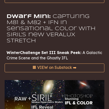
Dwarf Mini:
Capturing
M81 & M82 + IFN in
Sensational Color with
SIRIL'S new VERALUX
STRETCH
WinterChallenge Set III Sneak Peek:
A Galactic
Crime Scene and the Ghostly IFL
🟧 VIEW on Substack ➡️