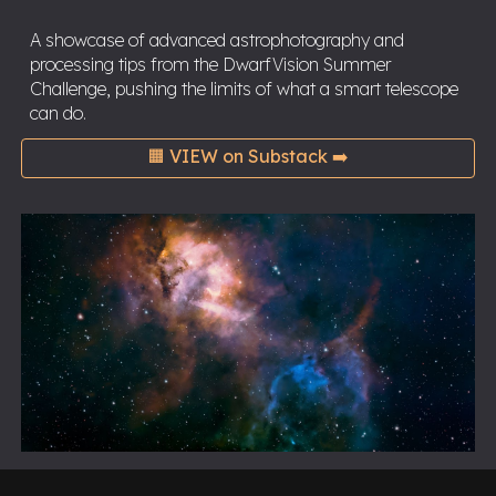
A showcase of advanced astrophotography and
processing tips from the DwarfVision Summer
Challenge, pushing the limits of what a smart telescope
can do.
🟧 VIEW on Substack ➡️