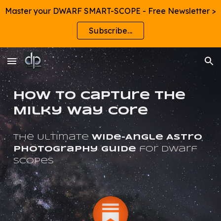
Master your DWARF SMART-SCOPE - Free Newsletter >
Skip to main content
Skip to navigation
Subscribe...
How to Capture the
Milky Way Core
The
Ultimate
Wide-Angle Astro
Photography Guide
for Dwarf
ScopeS