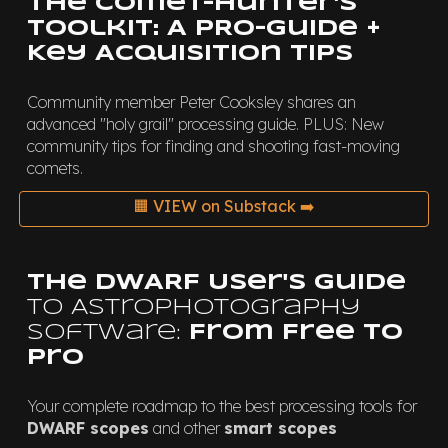
The Comet-Hunter's
Toolkit: A PRO-Guide +
Key Acquisition Tips
Community member Peter Cooksley shares an
advanced "holy grail" processing guide. PLUS: New
community tips for finding and shooting fast-moving
comets.
🟧 VIEW on Substack ➡️
The DWARF User's Guide
to Astrophotography
Software:
From Free to
Pro
Your complete roadmap to the best processing tools for
DWARF scopes
and other
smart scopes