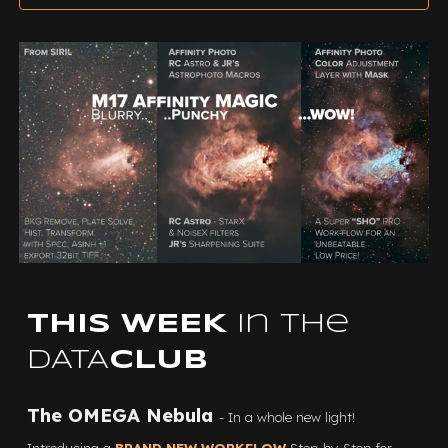
THIS WEEK
in the
DATA
CLUB
The OMEGA Nebula
- In a whole new light!